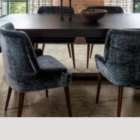
PFEIFFER