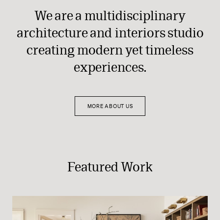
We are a multidisciplinary
architecture and interiors studio
creating modern yet timeless
experiences.
MORE ABOUT US
Featured Work