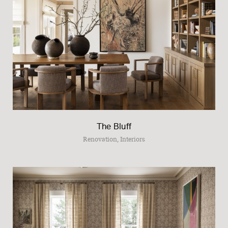
The Bluff
Renovation, Interiors