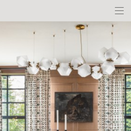
HOEDEMAKER