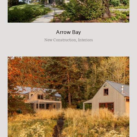
Arrow Bay
New Construction, Interiors