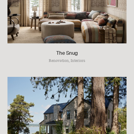
The Snug
Renovation, Interiors