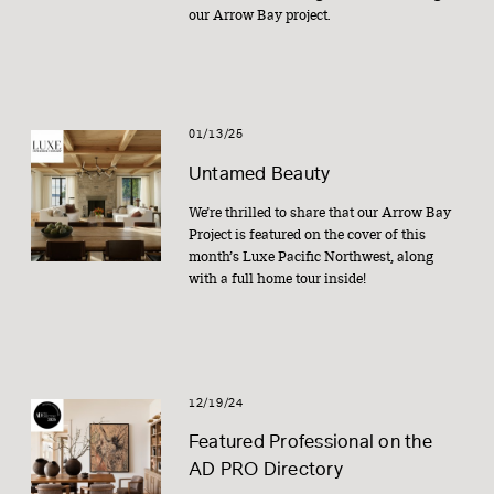
our Arrow Bay project.
01/13/25
Untamed Beauty
We’re thrilled to share that our Arrow Bay
Project is featured on the cover of this
month’s Luxe Pacific Northwest, along
with a full home tour inside!
12/19/24
Featured Professional on the
AD PRO Directory