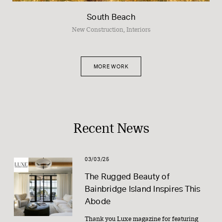
South Beach
New Construction, Interiors
MORE WORK
Recent News
03/03/25
The Rugged Beauty of
Bainbridge Island Inspires This
Abode
Thank you Luxe magazine for featuring